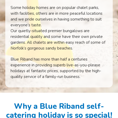
Some holiday homes are on popular chalet parks,
with facilities, others are in more peaceful locations
and we pride ourselves in having something to suit
everyone’s taste.
Our quietly-situated premier bungalows are
residential quality and some have their own private
gardens. All chalets are within easy reach of some of
Norfolk’s gorgeous sandy beaches.
Blue Riband has more than half a centuries
experience in providing superb live-as-you-please
holidays at fantastic prices, supported by the high-
quality service of a family-run business.
Why a Blue Riband self-
catering holiday is so special!