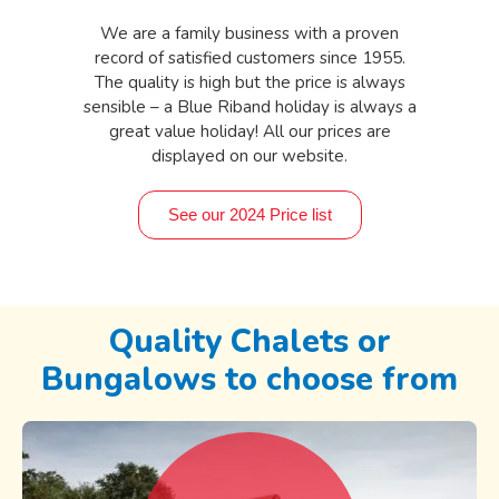
We are a family business with a proven
record of satisfied customers since 1955.
The quality is high but the price is always
sensible – a Blue Riband holiday is always a
great value holiday! All our prices are
displayed on our website.
See our 2024 Price list
Quality Chalets or
Bungalows to choose from