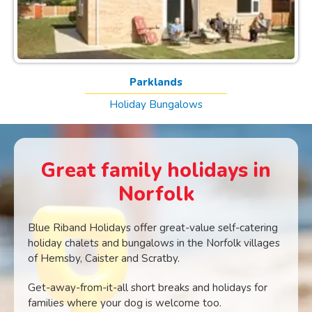
Parklands
Holiday Bungalows
Great family holidays in
Norfolk
Blue Riband Holidays offer great-value self-catering
holiday chalets and bungalows in the Norfolk villages
of Hemsby, Caister and Scratby.
Get-away-from-it-all short breaks and holidays for
families where your dog is welcome too.