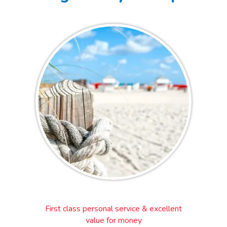
First class personal service & excellent
value for money