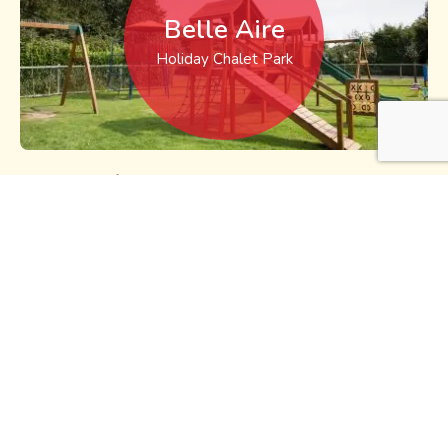
Belle Aire
Holiday Chalet Park
Belle Aire self catering chalet park is situated on Beach
Road, Hemsby, just a short distance from Hemsby’s
‘Golden Sands’ and the attractions of Beach Road.
Read
more >
Sea-Dell
Holiday Chalet Park